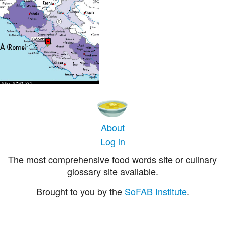
About
Log in
The most comprehensive food words site or culinary
glossary site available.
Brought to you by the
SoFAB Institute
.