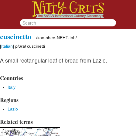
cuscinetto
/
koo-shee-NEHT-toh
/
[
Italian
]
plural
cuscinetti
A small rectangular loaf of bread from Lazio.
Countries
Italy
Regions
Lazio
Related terms
Lazio