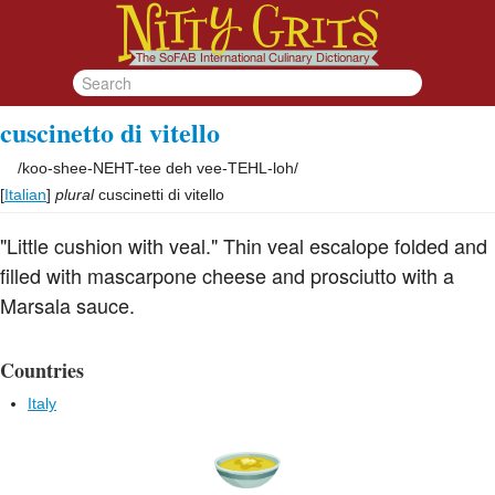
cuscinetto di vitello
/
koo-shee-NEHT-tee deh vee-TEHL-loh
/
[
Italian
]
plural
cuscinetti di vitello
"Little cushion with veal." Thin veal escalope folded and
filled with mascarpone cheese and prosciutto with a
Marsala sauce.
Countries
Italy