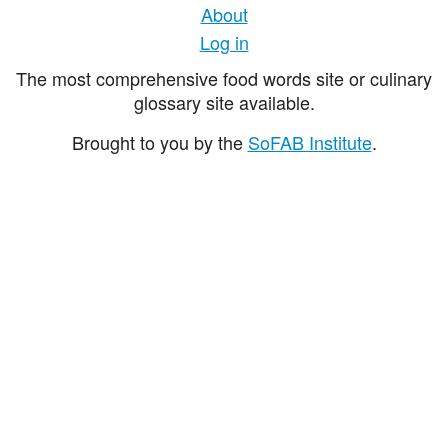
About
Log in
The most comprehensive food words site or culinary
glossary site available.
Brought to you by the
SoFAB Institute
.