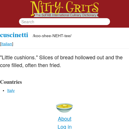
cuscinetti
/
koo-shee-NEHT-tee
/
[
Italian
]
"Little cushions." Slices of bread hollowed out and the
core filled, often then fried.
Countries
Italy
About
Log in