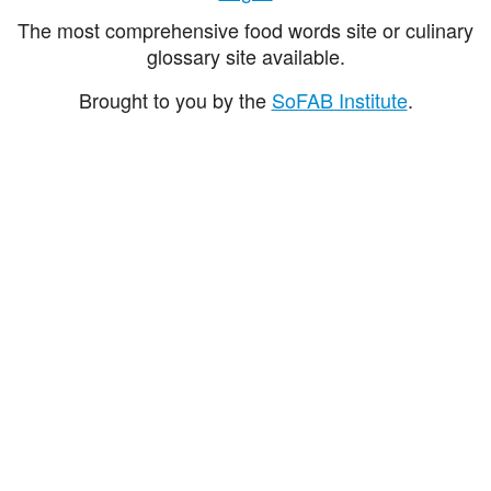
The most comprehensive food words site or culinary
glossary site available.
Brought to you by the
SoFAB Institute
.