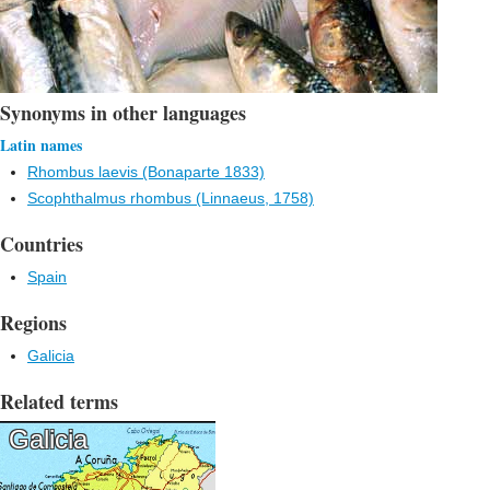
Synonyms in other languages
Latin names
Rhombus laevis (Bonaparte 1833)
Scophthalmus rhombus (Linnaeus, 1758)
Countries
Spain
Regions
Galicia
Related terms
Galicia