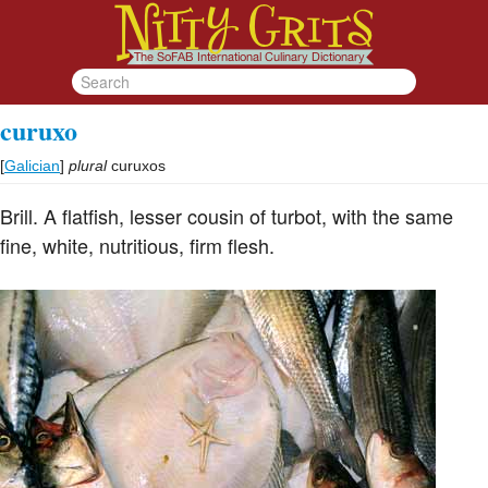
curuxo
[
Galician
]
plural
curuxos
Brill. A flatfish, lesser cousin of turbot, with the same
fine, white, nutritious, firm flesh.