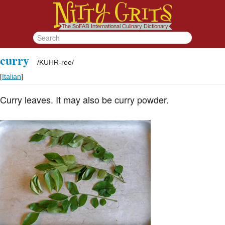
curry
/
KUHR-ree
/
[
Italian
]
Curry leaves. It may also be curry powder.