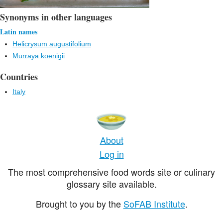
Synonyms in other languages
Latin names
Helicrysum augustifolium
Murraya koenigii
Countries
Italy
About
Log in
The most comprehensive food words site or culinary
glossary site available.
Brought to you by the
SoFAB Institute
.