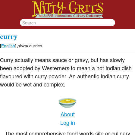
curry
[
English
]
plural
curries
Curry actually means sauce or gravy, but has slowly
been adopted by Westerners to mean a hot Indian dish
flavoured with curry powder. An authentic Indian curry
would be wet and complex.
About
Log in
The most comprehensive food words site or culinary