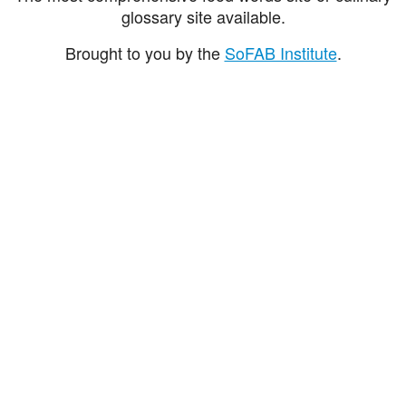
glossary site available.
Brought to you by the
SoFAB Institute
.