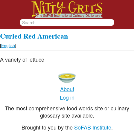
Curled Red American
[
English
]
A variety of lettuce
About
Log in
The most comprehensive food words site or culinary
glossary site available.
Brought to you by the
SoFAB Institute
.