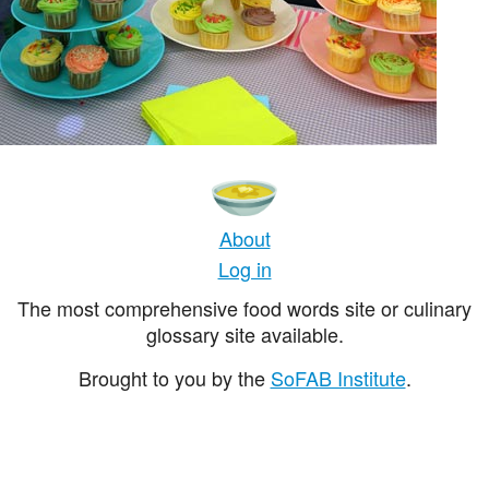
About
Log in
The most comprehensive food words site or culinary
glossary site available.
Brought to you by the
SoFAB Institute
.