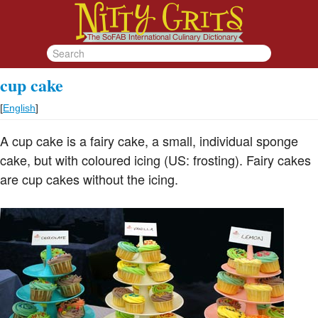
cup cake
[
English
]
A cup cake is a fairy cake, a small, individual sponge
cake, but with coloured icing (US: frosting). Fairy cakes
are cup cakes without the icing.