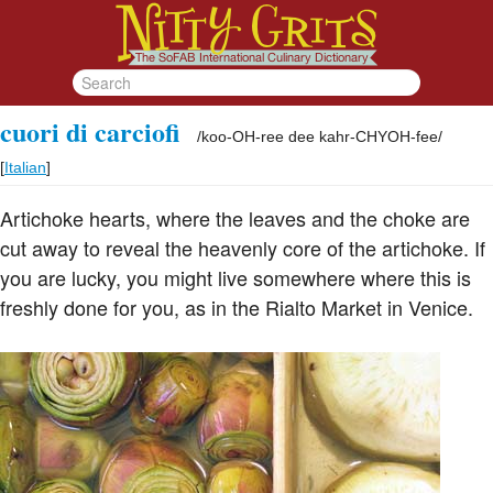
cuori di carciofi
/
koo-OH-ree dee kahr-CHYOH-fee
/
[
Italian
]
Artichoke hearts, where the leaves and the choke are
cut away to reveal the heavenly core of the artichoke. If
you are lucky, you might live somewhere where this is
freshly done for you, as in the Rialto Market in Venice.