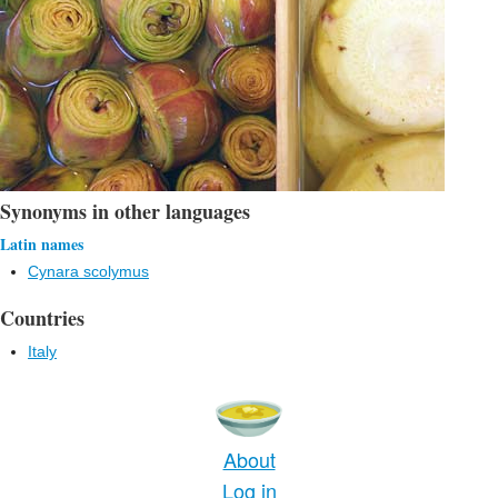
Synonyms in other languages
Latin names
Cynara scolymus
Countries
Italy
About
Log in