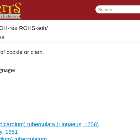
-OH-ree ROHS-soh
/
ssi
 of cockle or clam.
guages
icardium) tuberculata (Linnaeus, 1758)
y, 1851
ium) tuberculatum