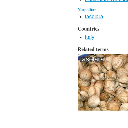
Neapolitan
fasolara
Countries
Italy
Related terms
fasolara