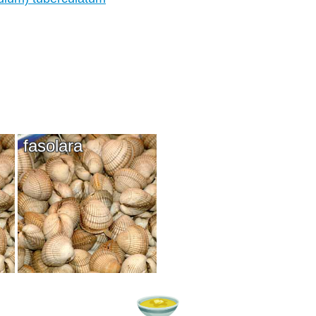
fasolara