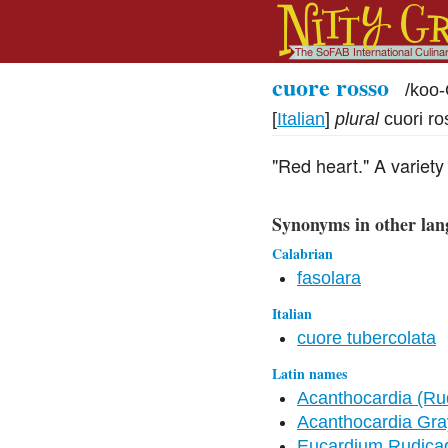
cuore rosso
/
koo
[
Italian
]
plural
cuori ro
"Red heart." A variety
Synonyms in other lan
Calabrian
fasolara
Italian
cuore tubercolata
Latin names
Acanthocardia (Rud
Acanthocardia Gra
Eucardium Rudicad