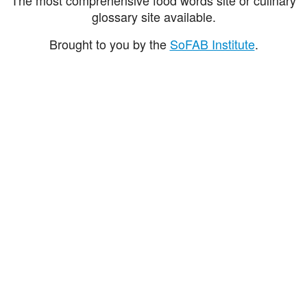
glossary site available.
Brought to you by the
SoFAB Institute
.