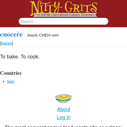
cuocere
/
kwoh-CHEH-reh
/
[
Italian
]
To bake. To cook.
Countries
Italy
About
Log in
The most comprehensive food words site or culinary