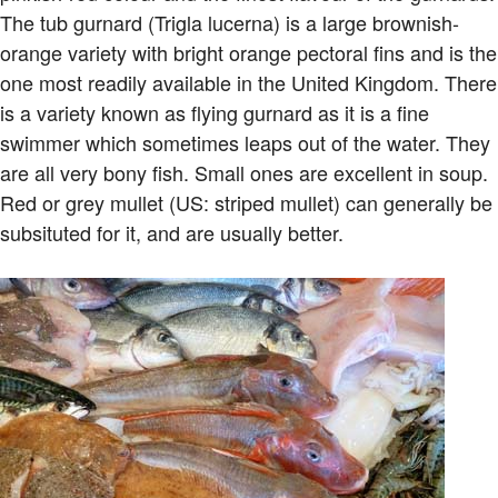
The tub gurnard (Trigla lucerna) is a large brownish-
orange variety with bright orange pectoral fins and is the
one most readily available in the United Kingdom. There
is a variety known as flying gurnard as it is a fine
swimmer which sometimes leaps out of the water. They
are all very bony fish. Small ones are excellent in soup.
Red or grey mullet (US: striped mullet) can generally be
subsituted for it, and are usually better.