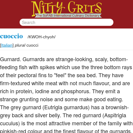
cuoccio
/
KWOH-chyoh
/
[
Italian
]
plural
cuocci
Gurnard. Gurnards are strange-looking, scaly, bottom-
feeding fish with spikes which use the three bottom rays
of their pectoral fins to "feel" the sea bed. They have
firm-textured white meat with not much flavour, and are
rich in protein, iodine and phosphorus. They emit a
strange grunting noise and some make good eating.
The grey gurnard (Eutrigla gurnardus) has a brownish-
grey back and silver belly. The red gurnard (Aspitrigla
cuculus) is the most attractive member of the family with
pinkish-red colour and the finest flavour of the gurnards.