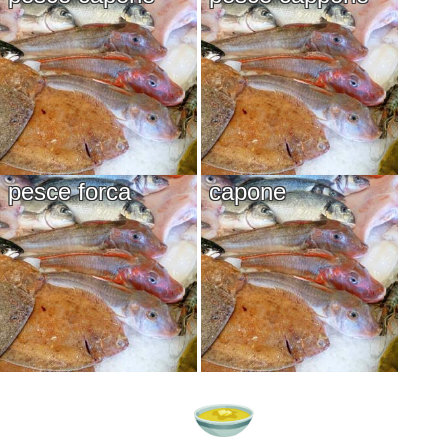
pesce forca
capone