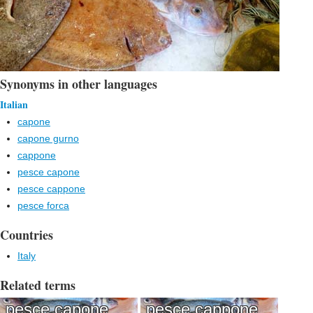
Synonyms in other languages
Italian
capone
capone gurno
cappone
pesce capone
pesce cappone
pesce forca
Countries
Italy
Related terms
pesce capone
pesce cappone