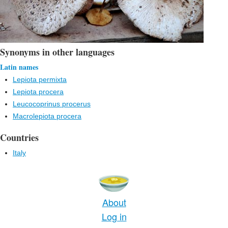
Synonyms in other languages
Latin names
Lepiota permixta
Lepiota procera
Leucocoprinus procerus
Macrolepiota procera
Countries
Italy
About
Log in