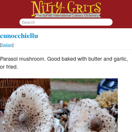
cunocchiellu
[
Italian
]
Parasol mushroom. Good baked with butter and garlic,
or fried.