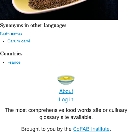
Synonyms in other languages
Latin names
Carum carvi
Countries
France
About
Log in
The most comprehensive food words site or culinary
glossary site available.
Brought to you by the
SoFAB Institute
.