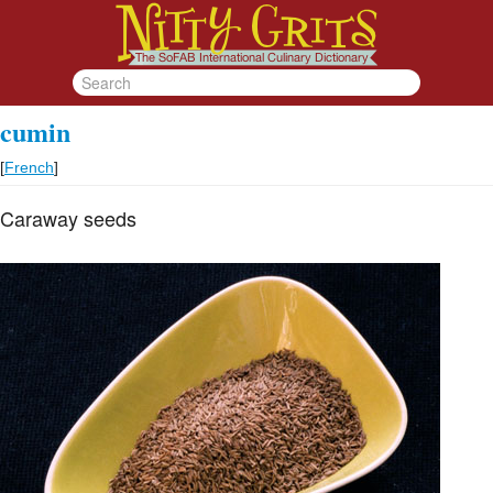
cumin
[
French
]
Caraway seeds