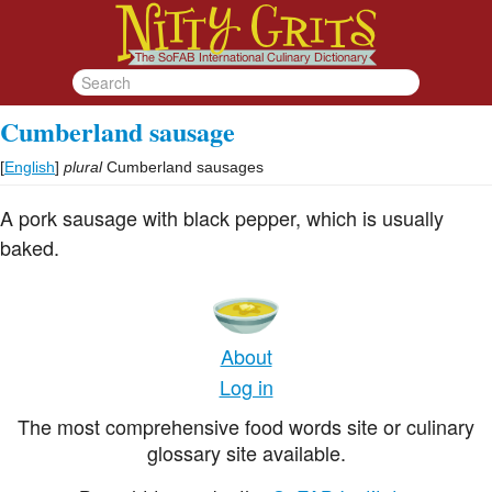
Cumberland sausage
[
English
]
plural
Cumberland sausages
A pork sausage with black pepper, which is usually
baked.
About
Log in
The most comprehensive food words site or culinary
glossary site available.