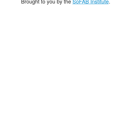
Brought to you by the
SoFAB Institute
.