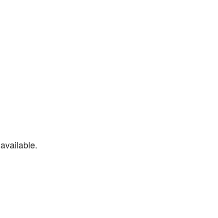
available.