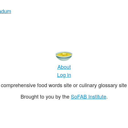
nadum
About
Log in
comprehensive food words site or culinary glossary site 
Brought to you by the
SoFAB Institute
.