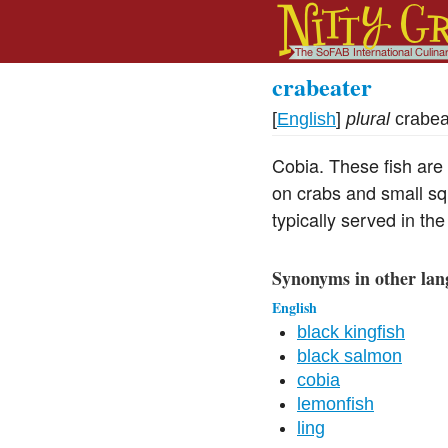
crabeater
[
English
]
plural
crabea
Cobia. These fish are
on crabs and small squ
typically served in the
Synonyms in other lan
English
black kingfish
black salmon
cobia
lemonfish
ling