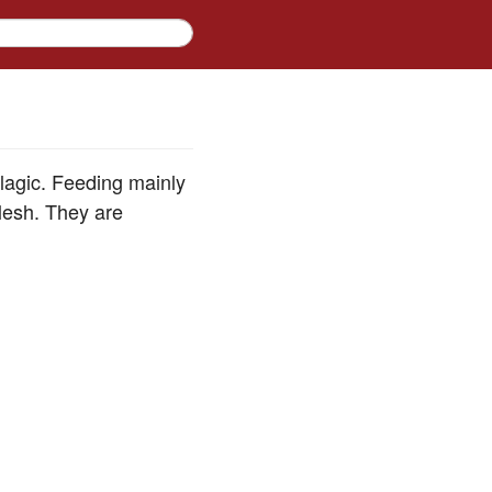
elagic. Feeding mainly
flesh. They are