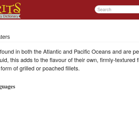
ters
 found in both the Atlantic and Pacific Oceans and are p
id, this adds to the flavour of their own, firmly-textured 
 form of grilled or poached fillets.
guages