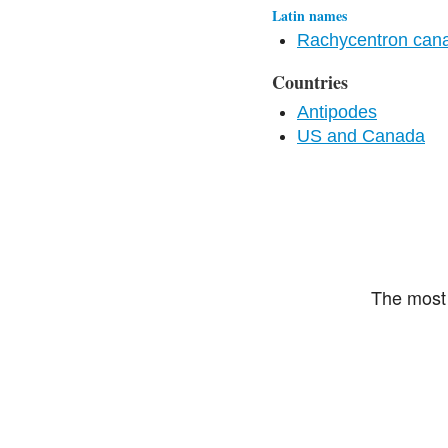
Latin names
Rachycentron ca
Countries
Antipodes
US and Canada
The most 