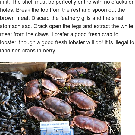
in it. The shell must be perfectly entire with no cracks or
holes. Break the top from the rest and spoon out the
brown meat. Discard the feathery gills and the small
stomach sac. Crack open the legs and extract the white
meat from the claws. I prefer a good fresh crab to
lobster, though a good fresh lobster will do! It is illegal to
land hen crabs in berry.