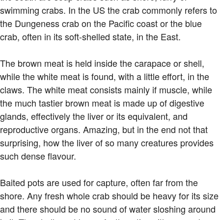
swimming crabs. In the US the crab commonly refers to
the Dungeness crab on the Pacific coast or the blue
crab, often in its soft-shelled state, in the East.
The brown meat is held inside the carapace or shell,
while the white meat is found, with a little effort, in the
claws. The white meat consists mainly if muscle, while
the much tastier brown meat is made up of digestive
glands, effectively the liver or its equivalent, and
reproductive organs. Amazing, but in the end not that
surprising, how the liver of so many creatures provides
such dense flavour.
Baited pots are used for capture, often far from the
shore. Any fresh whole crab should be heavy for its size
and there should be no sound of water sloshing around