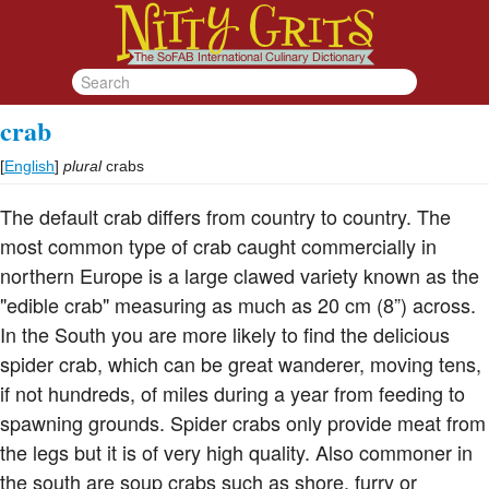
crab
[
English
]
plural
crabs
The default crab differs from country to country. The
most common type of crab caught commercially in
northern Europe is a large clawed variety known as the
"edible crab" measuring as much as 20 cm (8”) across.
In the South you are more likely to find the delicious
spider crab, which can be great wanderer, moving tens,
if not hundreds, of miles during a year from feeding to
spawning grounds. Spider crabs only provide meat from
the legs but it is of very high quality. Also commoner in
the south are soup crabs such as shore, furry or