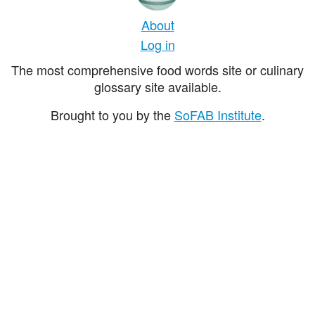
About
Log in
The most comprehensive food words site or culinary
glossary site available.
Brought to you by the
SoFAB Institute
.