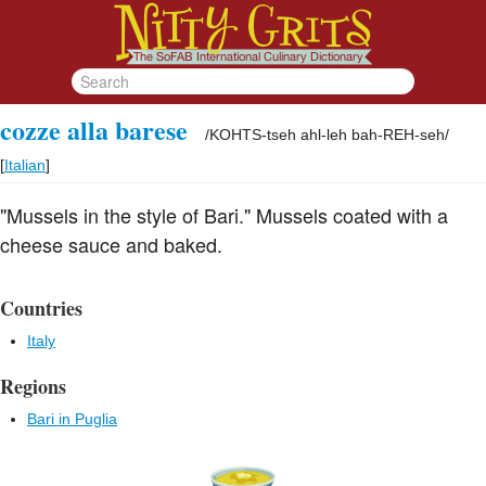
cozze alla barese
/
KOHTS-tseh ahl-leh bah-REH-seh
/
[
Italian
]
"Mussels in the style of Bari." Mussels coated with a
cheese sauce and baked.
Countries
Italy
Regions
Bari in Puglia