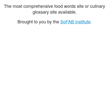
The most comprehensive food words site or culinary
glossary site available.
Brought to you by the
SoFAB Institute
.