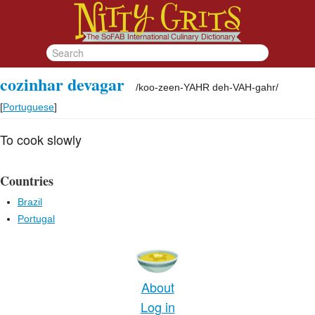
cozinhar devagar
/
koo-zeen-YAHR deh-VAH-gahr
/
[
Portuguese
]
To cook slowly
Countries
Brazil
Portugal
About
Log in