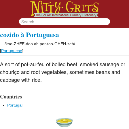
cozido à Portuguesa
/
koo-ZHEE-doo ah por-too-GHEH-zeh
/
[
Portuguese
]
A sort of pot-au-feu of boiled beef, smoked sausage or
chouriço and root vegetables, sometimes beans and
cabbage with rice.
Countries
Portugal