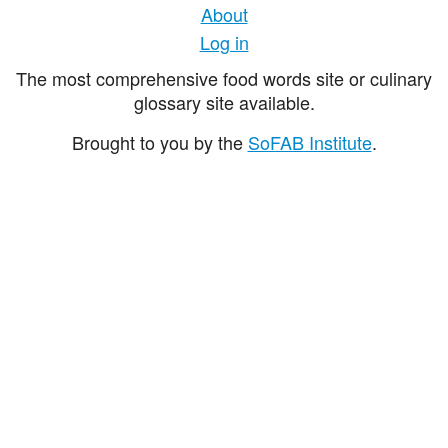
About
Log in
The most comprehensive food words site or culinary
glossary site available.
Brought to you by the
SoFAB Institute
.