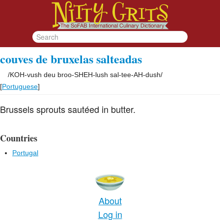
couves de bruxelas salteadas
/
KOH-vush deu broo-SHEH-lush sal-tee-AH-dush
/
[
Portuguese
]
Brussels sprouts sautéed in butter.
Countries
Portugal
About
Log in