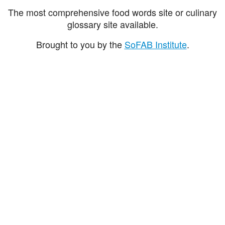
The most comprehensive food words site or culinary
glossary site available.
Brought to you by the
SoFAB Institute
.