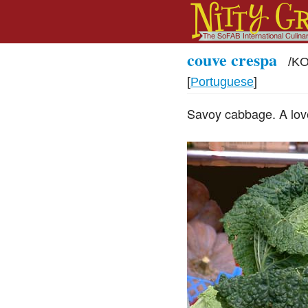
couve crespa
/
KO
[
Portuguese
]
Savoy cabbage. A lovel