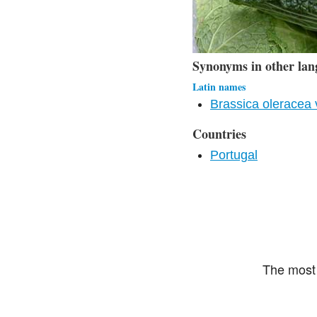
Synonyms in other lan
Latin names
Brassica oleracea 
Countries
Portugal
The most 