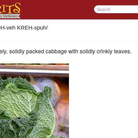
H-veh KREH-spuh
/
y, solidly packed cabbage with solidly crinkly leaves.