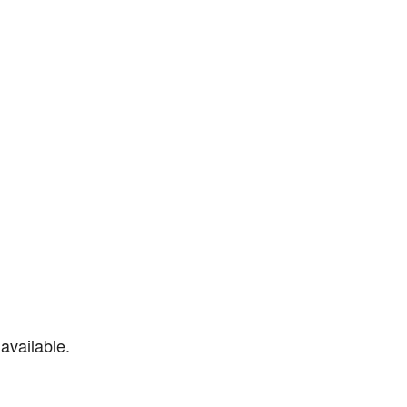
available.