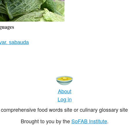
guages
var. sabauda
About
Log in
comprehensive food words site or culinary glossary site 
Brought to you by the
SoFAB Institute
.