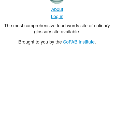
About
Log in
The most comprehensive food words site or culinary
glossary site available.
Brought to you by the
SoFAB Institute
.