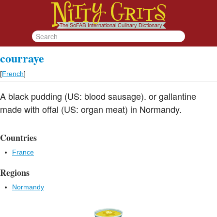
courraye
[
French
]
A black pudding (US: blood sausage). or gallantine
made with offal (US: organ meat) in Normandy.
Countries
France
Regions
Normandy