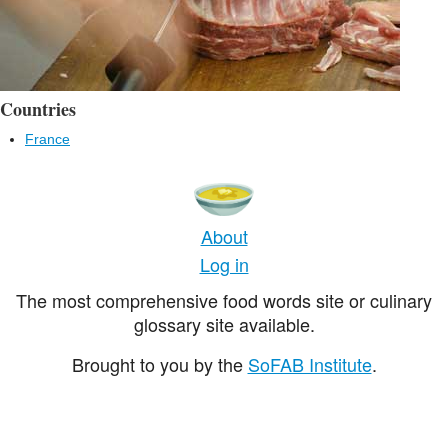
Countries
France
About
Log in
The most comprehensive food words site or culinary
glossary site available.
Brought to you by the
SoFAB Institute
.