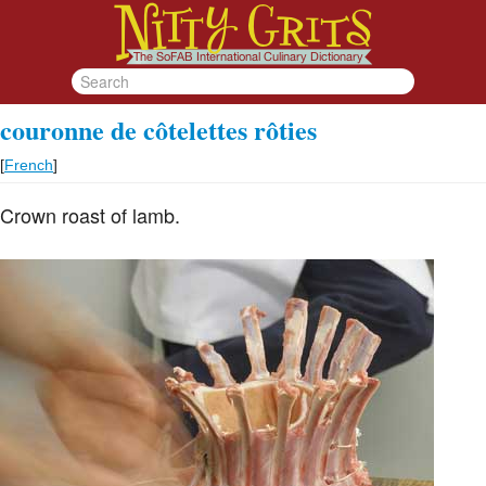
couronne de côtelettes rôties
[
French
]
Crown roast of lamb.