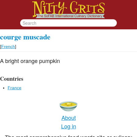
courge muscade
[
French
]
A bright orange pumpkin
Countries
France
About
Log in
The most comprehensive food words site or culinary