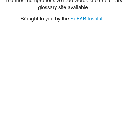
glossary site available.
Brought to you by the
SoFAB Institute
.