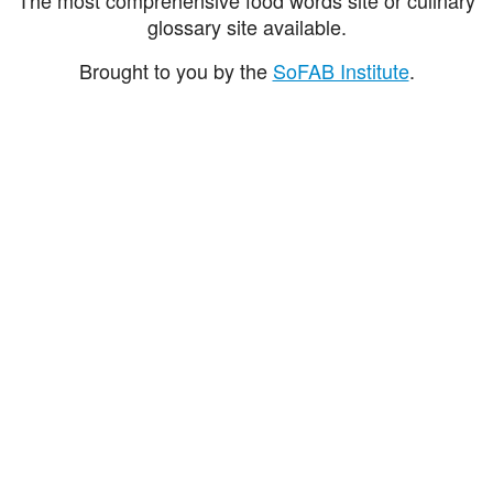
glossary site available.
Brought to you by the
SoFAB Institute
.