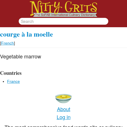
courge à la moelle
[
French
]
Vegetable marrow
Countries
France
About
Log in
The most comprehensive food words site or culinary