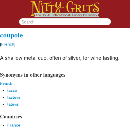
coupole
[
French
]
A shallow metal cup, often of silver, for wine tasting.
Synonyms in other languages
French
tasse
tastevin
tâtevin
Countries
France