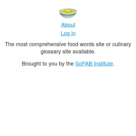
About
Log in
The most comprehensive food words site or culinary
glossary site available.
Brought to you by the
SoFAB Institute
.