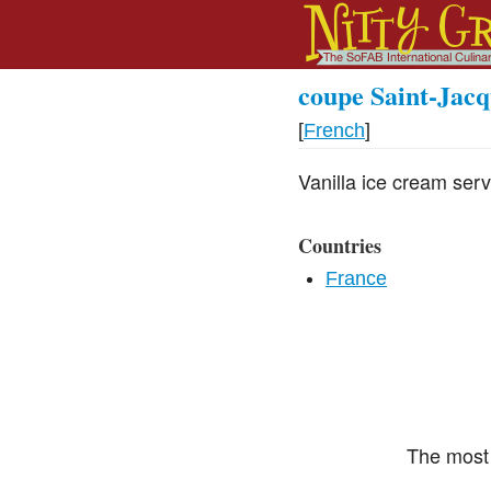
coupe Saint-Jacq
[
French
]
Vanilla ice cream serve
Countries
France
The most 