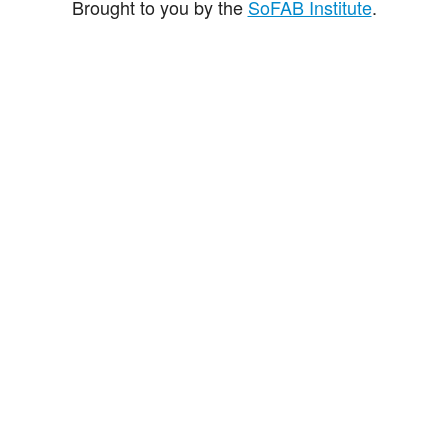
Brought to you by the
SoFAB Institute
.