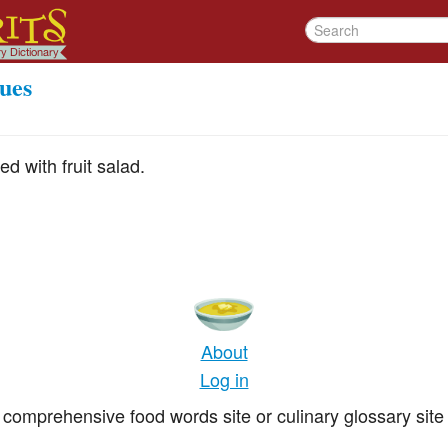
ues
d with fruit salad.
About
Log in
comprehensive food words site or culinary glossary site 