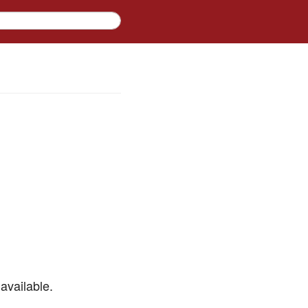
available.