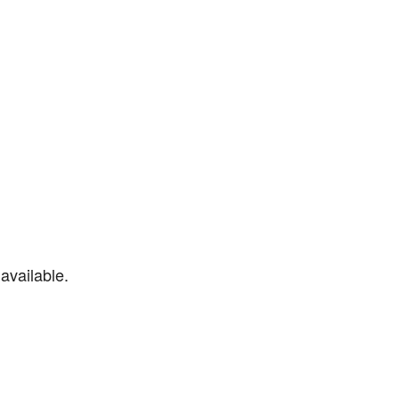
available.