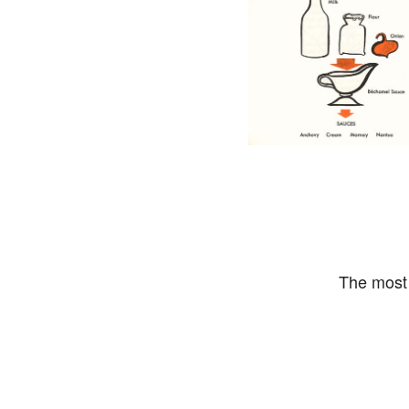
The most 