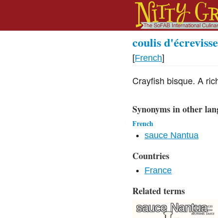
coulis d'écrevisse
[
French
]
Crayfish bisque. A ric
Synonyms in other lan
French
sauce Nantua
Countries
France
Related terms
sauce Nantua