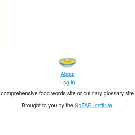
About
Log in
comprehensive food words site or culinary glossary site 
Brought to you by the
SoFAB Institute
.