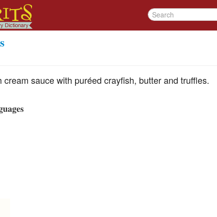
s
h cream sauce with puréed crayfish, butter and truffles.
guages