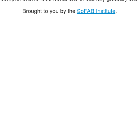
Brought to you by the
SoFAB Institute
.