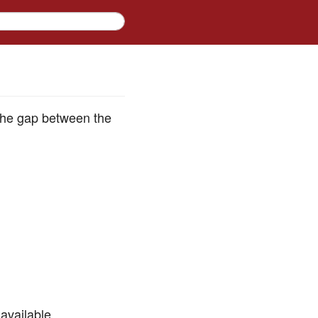
l the gap between the
available.