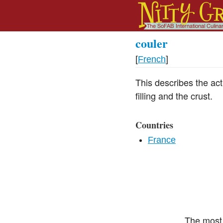
couler
[
French
]
This describes the act 
filling and the crust.
Countries
France
The most 