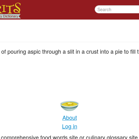
of pouring aspic through a slit in a crust into a pie to fil
About
Log in
comprehensive food words site or culinary glossary site 