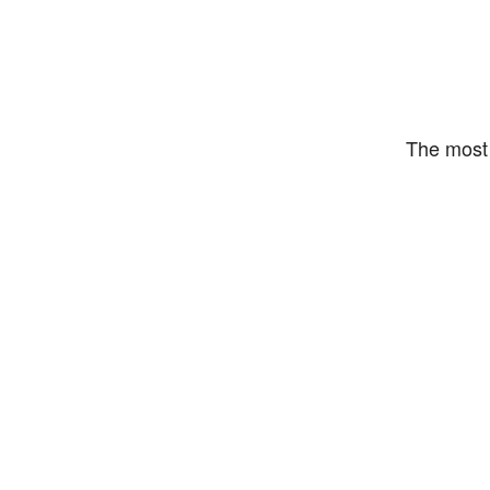
The most 