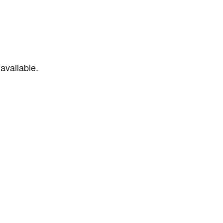
available.