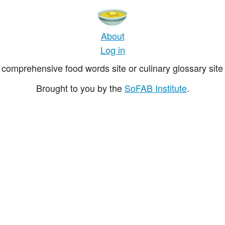
About
Log in
comprehensive food words site or culinary glossary site 
Brought to you by the
SoFAB Institute
.