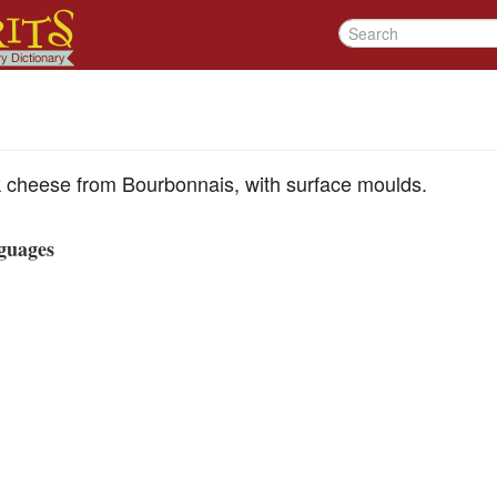
lk cheese from Bourbonnais, with surface moulds.
guages