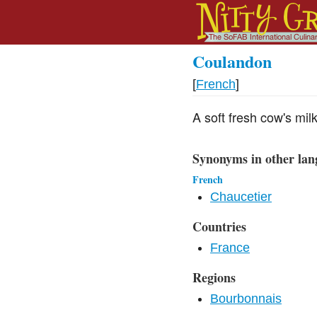
Coulandon
[
French
]
A soft fresh cow's mi
Synonyms in other lan
French
Chaucetier
Countries
France
Regions
Bourbonnais