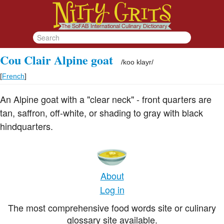
Cou Clair Alpine goat
/
koo klayr
/
[
French
]
An Alpine goat with a "clear neck" - front quarters are
tan, saffron, off-white, or shading to gray with black
hindquarters.
About
Log in
The most comprehensive food words site or culinary
glossary site available.