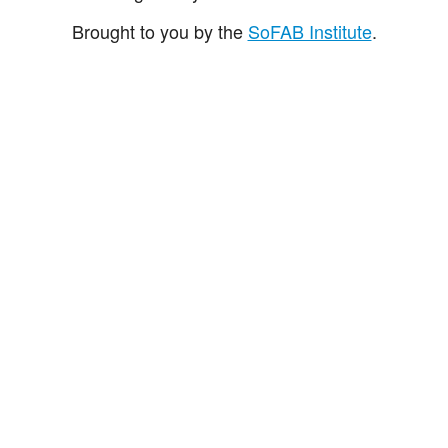
Brought to you by the
SoFAB Institute
.