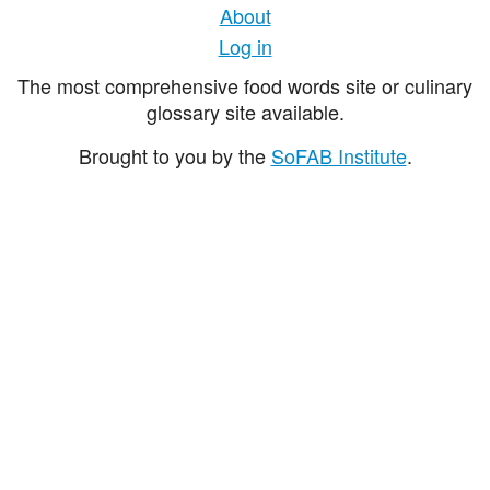
About
Log in
The most comprehensive food words site or culinary
glossary site available.
Brought to you by the
SoFAB Institute
.