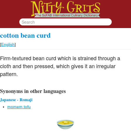
cotton bean curd
[
English
]
Firm-textured bean curd which is strained through a
cloth and then pressed, which gives it an irregular
pattern.
Synonyms in other languages
Japanese - Romaji
momem tofu