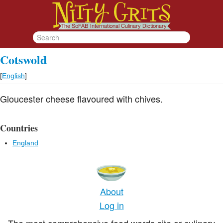
Cotswold
[
English
]
Gloucester cheese flavoured with chives.
Countries
England
About
Log in
The most comprehensive food words site or culinary