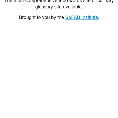
glossary site available.
Brought to you by the
SoFAB Institute
.