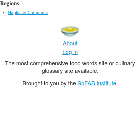
Regions
Naples in Campania
About
Log in
The most comprehensive food words site or culinary
glossary site available.
Brought to you by the
SoFAB Institute
.