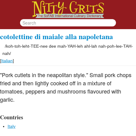
cotolettine di maiale alla napoletana
/
koh-toh-leht-TEE-nee dee mah-YAH-leh ahl-lah nah-poh-lee-TAH-
nah
/
[
Italian
]
"Pork cutlets in the neapolitan style." Small pork chops
fried and then lightly cooked off in a mixture of
tomatoes, peppers and mushrooms flavoured with
garlic.
Countries
Italy