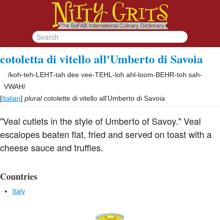
cotoletta di vitello all'Umberto di Savoia
/
koh-teh-LEHT-tah dee vee-TEHL-loh ahl-loom-BEHR-toh sah-
VWAH
/
[
Italian
]
plural
cotolette di vitello all'Umberto di Savoia
"Veal cutlets in the style of Umberto of Savoy." Veal
escalopes beaten flat, fried and served on toast with a
cheese sauce and truffles.
Countries
Italy