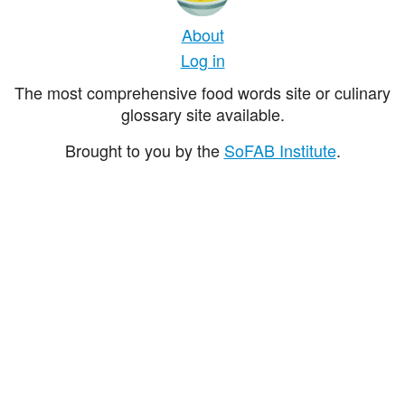
About
Log in
The most comprehensive food words site or culinary
glossary site available.
Brought to you by the
SoFAB Institute
.