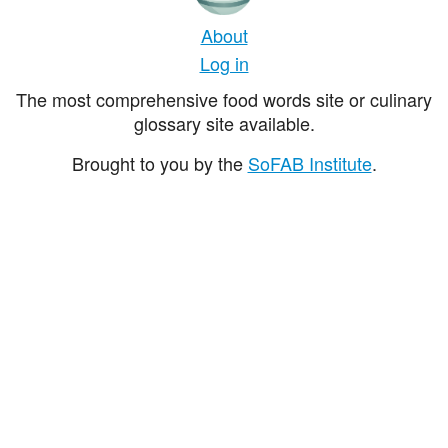
About
Log in
The most comprehensive food words site or culinary
glossary site available.
Brought to you by the
SoFAB Institute
.