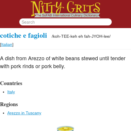
cotiche e fagioli
/
koh-TEE-keh eh fah-JYOH-lee
/
[
Italian
]
A dish from Arezzo of white beans stewed until tender
with pork rinds or pork belly.
Countries
Italy
Regions
Arezzo in Tuscany