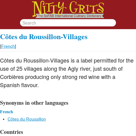
Côtes du Roussillon-Villages
[
French
]
Côtes du Roussillon-Villages is a label permitted for the
use of 25 villages along the Agly river, just south of
Corbières producing only strong red wine with a
Spanish flavour.
Synonyms in other languages
French
Côtes du Roussillon
Countries