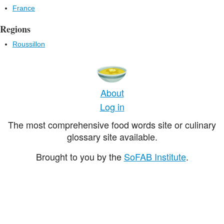
France
Regions
Roussillon
About
Log in
The most comprehensive food words site or culinary
glossary site available.
Brought to you by the
SoFAB Institute
.