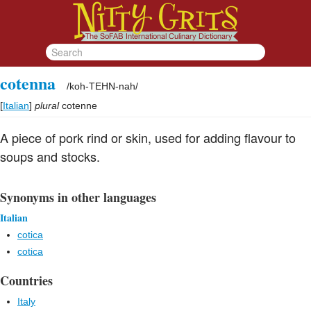
cotenna
/
koh-TEHN-nah
/
[
Italian
]
plural
cotenne
A piece of pork rind or skin, used for adding flavour to
soups and stocks.
Synonyms in other languages
Italian
cotica
cotica
Countries
Italy