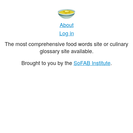
About
Log in
The most comprehensive food words site or culinary
glossary site available.
Brought to you by the
SoFAB Institute
.