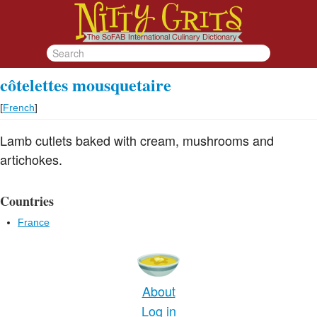
côtelettes mousquetaire
[
French
]
Lamb cutlets baked with cream, mushrooms and
artichokes.
Countries
France
About
Log in