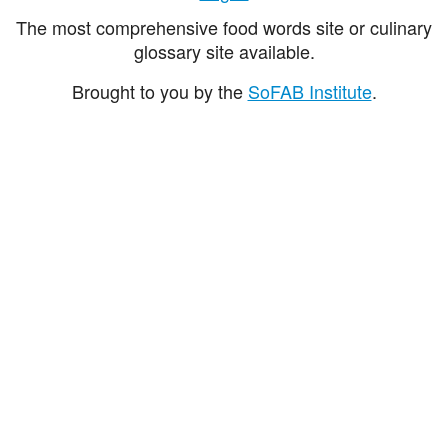
The most comprehensive food words site or culinary
glossary site available.
Brought to you by the
SoFAB Institute
.