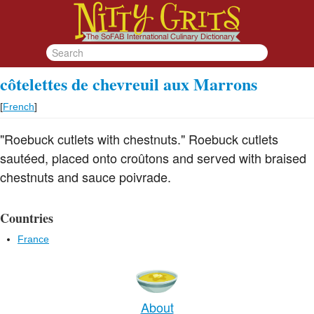
côtelettes de chevreuil aux Marrons
[
French
]
"Roebuck cutlets with chestnuts." Roebuck cutlets
sautéed, placed onto croûtons and served with braised
chestnuts and sauce poivrade.
Countries
France
About