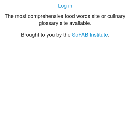
Log in
The most comprehensive food words site or culinary
glossary site available.
Brought to you by the
SoFAB Institute
.