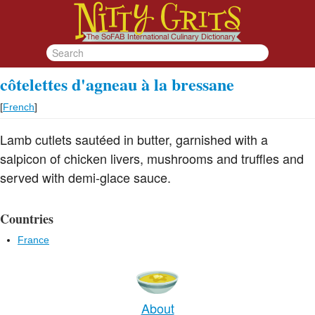
côtelettes d'agneau à la bressane
[
French
]
Lamb cutlets sautéed in butter, garnished with a
salpicon of chicken livers, mushrooms and truffles and
served with demi-glace sauce.
Countries
France
About