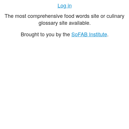
Log in
The most comprehensive food words site or culinary
glossary site available.
Brought to you by the
SoFAB Institute
.