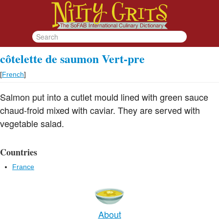
côtelette de saumon Vert-pre
[
French
]
Salmon put into a cutlet mould lined with green sauce
chaud-froid mixed with caviar. They are served with
vegetable salad.
Countries
France
About