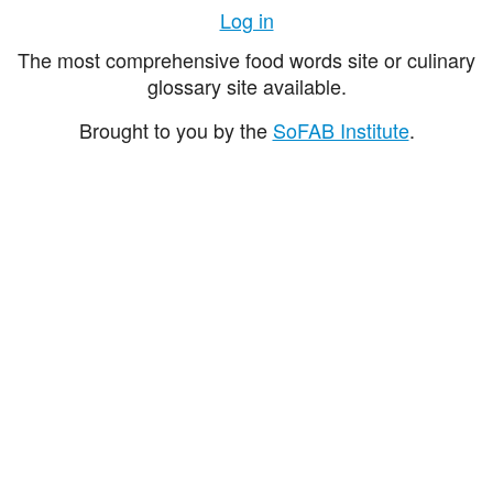
Log in
The most comprehensive food words site or culinary
glossary site available.
Brought to you by the
SoFAB Institute
.