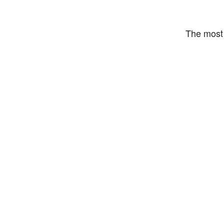
The most 