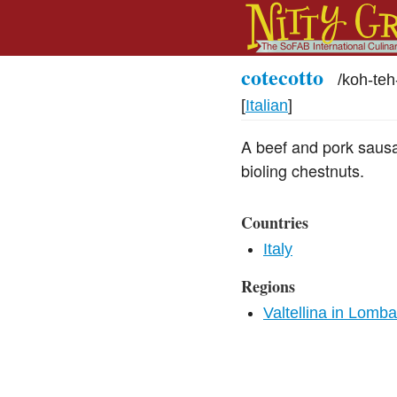
cotecotto
/
koh-te
[
Italian
]
A beef and pork sausag
bioling chestnuts.
Countries
Italy
Regions
Valtellina in Lomb