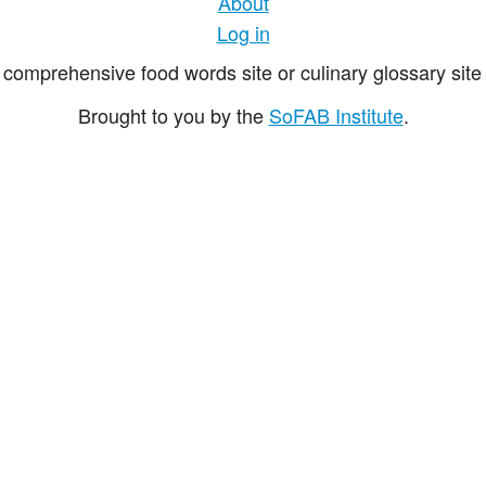
About
Log in
comprehensive food words site or culinary glossary site 
Brought to you by the
SoFAB Institute
.