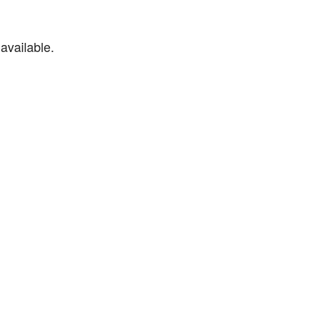
available.