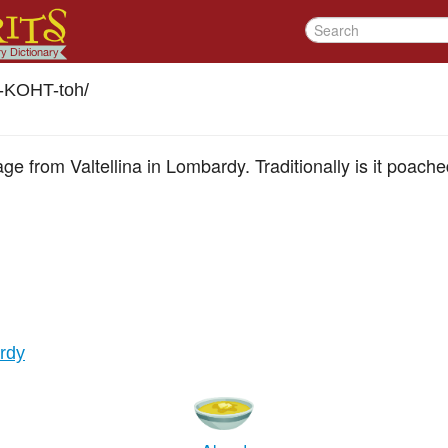
h-KOHT-toh
/
e from Valtellina in Lombardy. Traditionally is it poache
ardy