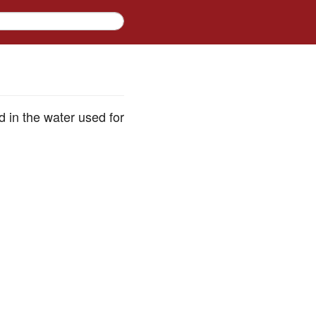
d in the water used for