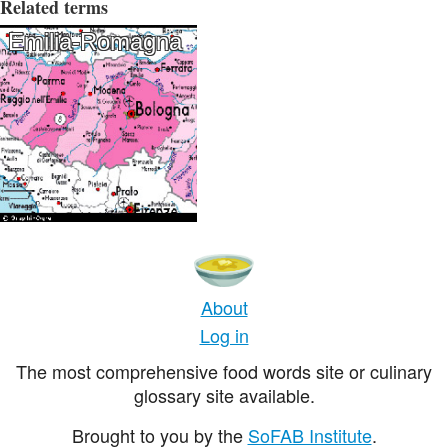
Related terms
Emilia-Romagna
About
Log in
The most comprehensive food words site or culinary
glossary site available.
Brought to you by the
SoFAB Institute
.