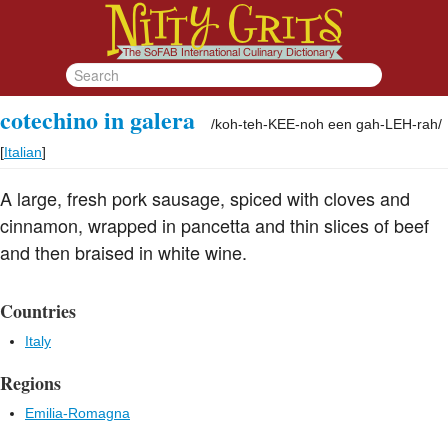
cotechino in galera
/
koh-teh-KEE-noh een gah-LEH-rah
/
[
Italian
]
A large, fresh pork sausage, spiced with cloves and
cinnamon, wrapped in pancetta and thin slices of beef
and then braised in white wine.
Countries
Italy
Regions
Emilia-Romagna