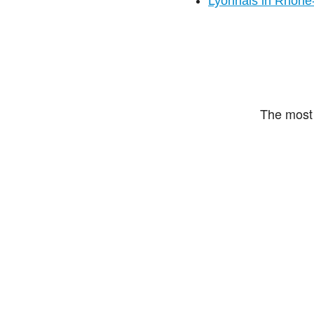
Lyonnais in Rhône
The most 