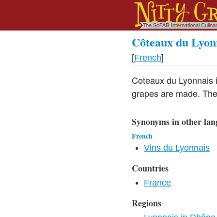
Côteaux du Lyon
[
French
]
Coteaux du Lyonnais 
grapes are made. They
Synonyms in other lan
French
Vins du Lyonnais
Countries
France
Regions