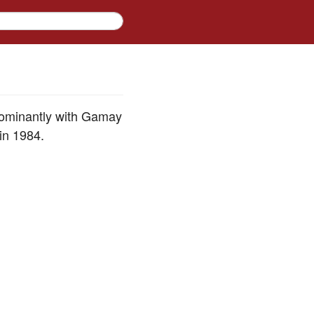
dominantly with Gamay
in 1984.