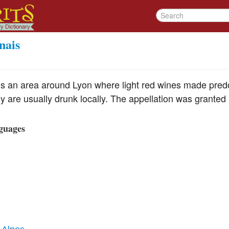
nais
is an area around Lyon where light red wines made pre
 are usually drunk locally. The appellation was granted 
guages