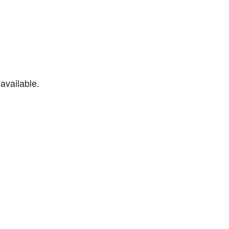
available.