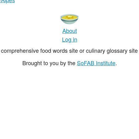
-Alpes
About
Log in
comprehensive food words site or culinary glossary site 
Brought to you by the
SoFAB Institute
.