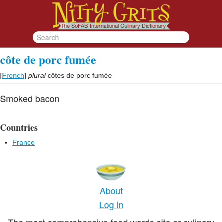
côte de porc fumée
[
French
]
plural
côtes de porc fumée
Smoked bacon
Countries
France
About
Log in
The most comprehensive food words site or culinary