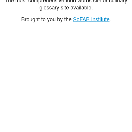
glossary site available.
Brought to you by the
SoFAB Institute
.