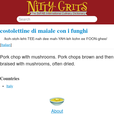
costolettine di maiale con i funghi
/
koh-stoh-leht-TEE-nah dee mah-YAH-leh kohn ee FOON-ghee
/
[
Italian
]
Pork chop with mushrooms. Pork chops brown and then
braised with mushrooms, often dried.
Countries
Italy
About