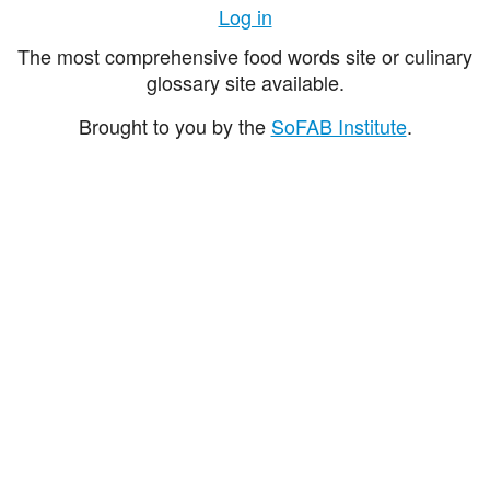
Log in
The most comprehensive food words site or culinary
glossary site available.
Brought to you by the
SoFAB Institute
.