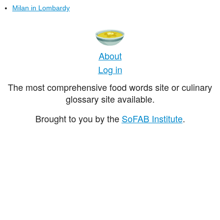
Milan in Lombardy
About
Log in
The most comprehensive food words site or culinary
glossary site available.
Brought to you by the
SoFAB Institute
.