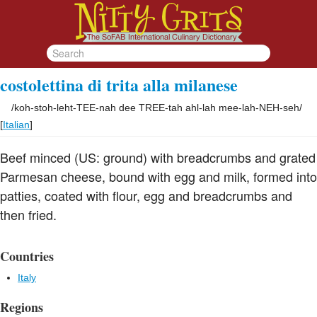
costolettina di trita alla milanese
/
koh-stoh-leht-TEE-nah dee TREE-tah ahl-lah mee-lah-NEH-seh
/
[
Italian
]
Beef minced (US: ground) with breadcrumbs and grated
Parmesan cheese, bound with egg and milk, formed into
patties, coated with flour, egg and breadcrumbs and
then fried.
Countries
Italy
Regions