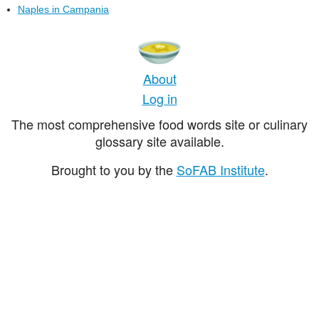
Naples in Campania
About
Log in
The most comprehensive food words site or culinary
glossary site available.
Brought to you by the
SoFAB Institute
.