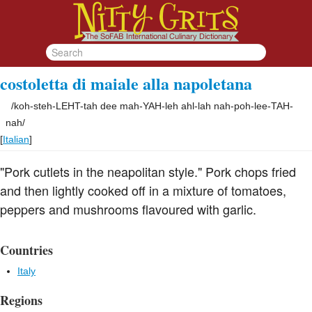
costoletta di maiale alla napoletana
/
koh-steh-LEHT-tah dee mah-YAH-leh ahl-lah nah-poh-lee-TAH-
nah
/
[
Italian
]
"Pork cutlets in the neapolitan style." Pork chops fried
and then lightly cooked off in a mixture of tomatoes,
peppers and mushrooms flavoured with garlic.
Countries
Italy
Regions